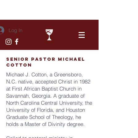
Log In
senior pastor michael
cotton
Michael J. Cotton, a Greensboro,
N.C. native, accepted Christ in 1982
at First African Baptist Church in
Savannah, Georgia. A graduate of
North Carolina Central University, the
University of Florida, and Houston
Graduate School of Theology, he
holds a Master of Divinity degree.