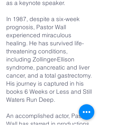
as a keynote speaker.
In 1987, despite a six-week
prognosis, Pastor Wall
experienced miraculous
healing. He has survived life-
threatening conditions,
including Zollinger-Ellison
syndrome, pancreatic and liver
cancer, and a total gastrectomy.
His journey is captured in his
books 6 Weeks or Less and Still
Waters Run Deep.
An accomplished actor, Pastor
Wall has starred in productions
like A Raisin in the Sun, Fences,