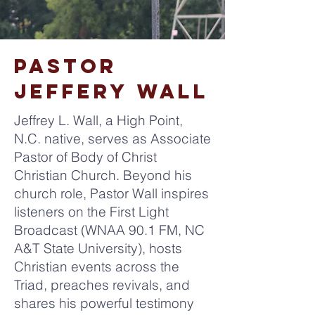
pastor
jeffery wall
Jeffrey L. Wall, a High Point,
N.C. native, serves as Associate
Pastor of Body of Christ
Christian Church. Beyond his
church role, Pastor Wall inspires
listeners on the First Light
Broadcast (WNAA 90.1 FM, NC
A&T State University), hosts
Christian events across the
Triad, preaches revivals, and
shares his powerful testimony