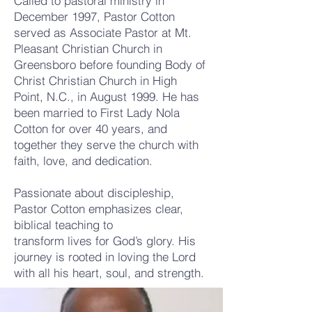
Called to pastoral ministry in
December 1997, Pastor Cotton
served as Associate Pastor at Mt.
Pleasant Christian Church in
Greensboro before founding Body of
Christ Christian Church in High
Point, N.C., in August 1999. He has
been married to First Lady Nola
Cotton for over 40 years, and
together they serve the church with
faith, love, and dedication.
Passionate about discipleship,
Pastor Cotton emphasizes clear,
biblical teaching to
transform lives for God’s glory. His
journey is rooted in loving the Lord
with all his heart, soul, and strength.